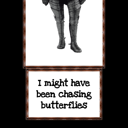
I might have
been chasing
butterflies